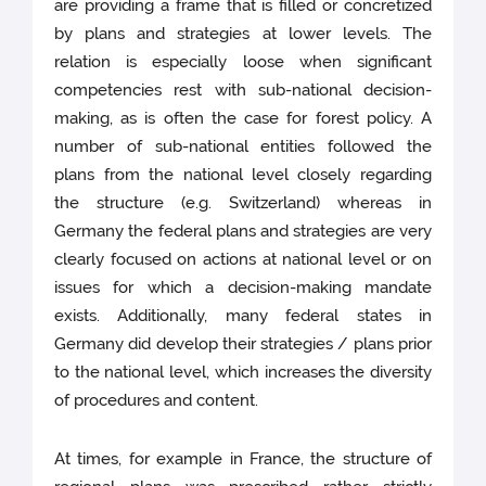
are providing a frame that is filled or concretized
by plans and strategies at lower levels. The
relation is especially loose when significant
competencies rest with sub-national decision-
making, as is often the case for forest policy. A
number of sub-national entities followed the
plans from the national level closely regarding
the structure (e.g. Switzerland) whereas in
Germany the federal plans and strategies are very
clearly focused on actions at national level or on
issues for which a decision-making mandate
exists. Additionally, many federal states in
Germany did develop their strategies / plans prior
to the national level, which increases the diversity
of procedures and content.
At times, for example in France, the structure of