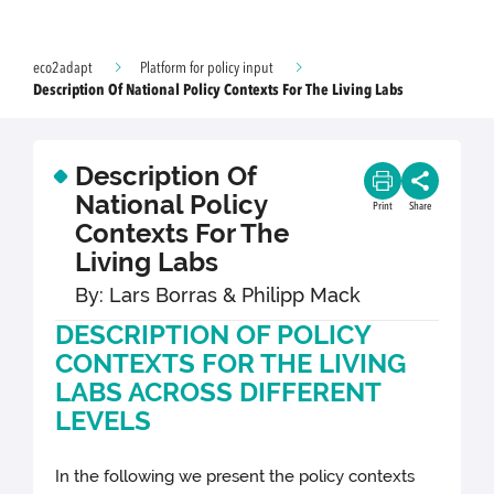
eco2adapt
Platform for policy input
Description Of National Policy Contexts For The Living Labs
Description Of
National Policy
Print
Share
Contexts For The
Living Labs
By: Lars Borras & Philipp Mack
DESCRIPTION OF POLICY
CONTEXTS FOR THE LIVING
LABS ACROSS DIFFERENT
LEVELS
In the following we present the policy contexts