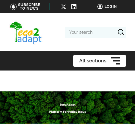
SUBSCRIBE
LOGIN
TO NEWS
Your
search
All sections