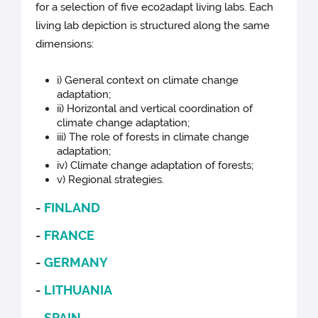
for a selection of five eco2adapt living labs. Each
living lab depiction is structured along the same
dimensions:
i) General context on climate change
adaptation;
ii) Horizontal and vertical coordination of
climate change adaptation;
iii) The role of forests in climate change
adaptation;
iv) Climate change adaptation of forests;
v) Regional strategies.
-
FINLAND
-
FRANCE
-
GERMANY
-
LITHUANIA
-
SPAIN