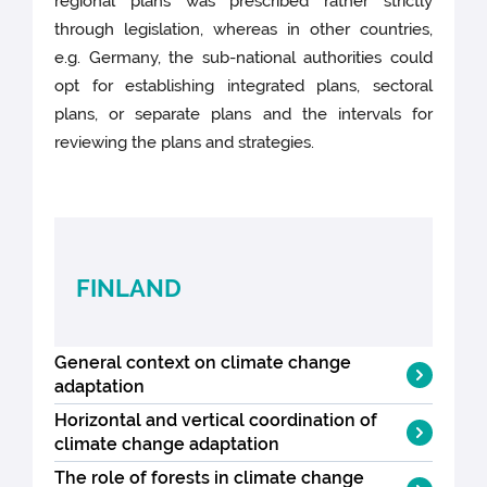
regional plans was prescribed rather strictly
through legislation, whereas in other countries,
e.g. Germany, the sub-national authorities could
opt for establishing integrated plans, sectoral
plans, or separate plans and the intervals for
reviewing the plans and strategies.
FINLAND
General context on climate change
adaptation
Horizontal and vertical coordination of
In Finland, a
National Adaptation Strategy
climate change adaptation
(NAS) was adopted in 2005, as an
The role of forests in climate change
independent element of the wider
Finland adopted its first
National