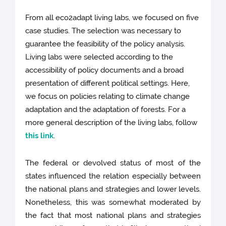
From all eco2adapt living labs, we focused on five
case studies. The selection was necessary to
guarantee the feasibility of the policy analysis.
Living labs were selected according to the
accessibility of policy documents and a broad
presentation of different political settings. Here,
we focus on policies relating to climate change
adaptation and the adaptation of forests. For a
more general description of the living labs, follow
this link
.
The federal or devolved status of most of the
states influenced the relation especially between
the national plans and strategies and lower levels.
Nonetheless, this was somewhat moderated by
the fact that most national plans and strategies