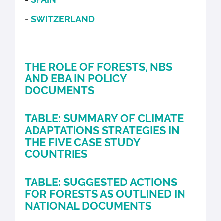
-
SWITZERLAND
THE ROLE OF FORESTS, NBS
AND EBA IN POLICY
DOCUMENTS
TABLE: SUMMARY OF CLIMATE
ADAPTATIONS STRATEGIES IN
THE FIVE CASE STUDY
COUNTRIES
TABLE: SUGGESTED ACTIONS
FOR FORESTS AS OUTLINED IN
NATIONAL DOCUMENTS