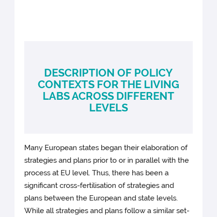
DESCRIPTION OF POLICY
CONTEXTS FOR THE LIVING
LABS ACROSS DIFFERENT
LEVELS
Many European states began their elaboration of
strategies and plans prior to or in parallel with the
process at EU level. Thus, there has been a
significant cross-fertilisation of strategies and
plans between the European and state levels.
While all strategies and plans follow a similar set-