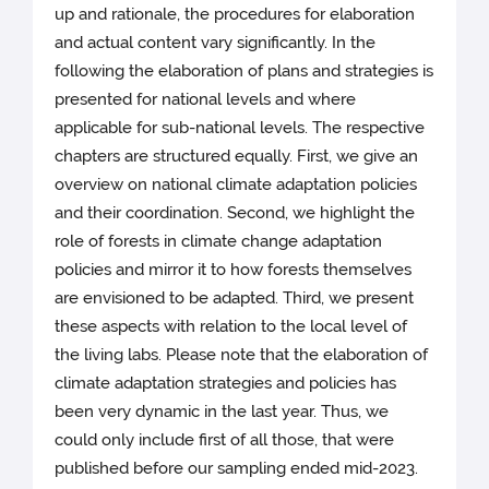
up and rationale, the procedures for elaboration
and actual content vary significantly. In the
following the elaboration of plans and strategies is
presented for national levels and where
applicable for sub-national levels. The respective
chapters are structured equally. First, we give an
overview on national climate adaptation policies
and their coordination. Second, we highlight the
role of forests in climate change adaptation
policies and mirror it to how forests themselves
are envisioned to be adapted. Third, we present
these aspects with relation to the local level of
the living labs. Please note that the elaboration of
climate adaptation strategies and policies has
been very dynamic in the last year. Thus, we
could only include first of all those, that were
published before our sampling ended mid-2023.