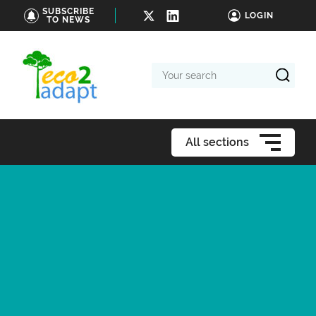
SUBSCRIBE
LOGIN
TO NEWS
Your
search
All sections