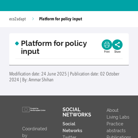
Platform for policy input
eco2adapt
Platform for policy
input
Print
Share
Modification date: 24 June 2025 | Publication date: 02 October
2024 | By: Ammar Shihan
SOCIAL
About
NETWORKS
Living Labs
Social
Practice
Coordinated
Networks
abstracts
by
Twitter
Publications